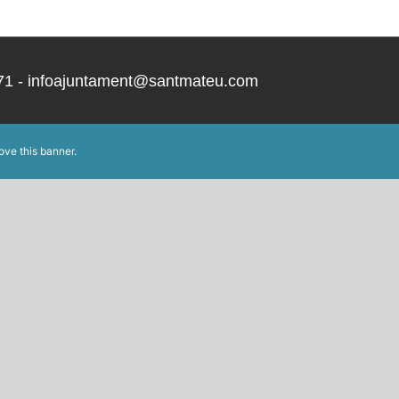
 171 - infoajuntament@santmateu.com
ove this banner
.