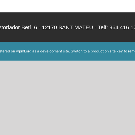
storiador Betí, 6 - 12170 SANT MATEU - Telf: 964 416
istered on
wpml.org
as a development site. Switch to a production site key to
rem