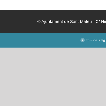
Skip
to
content
© Ajuntament de Sant Mateu - C/ Hi
This site is reg